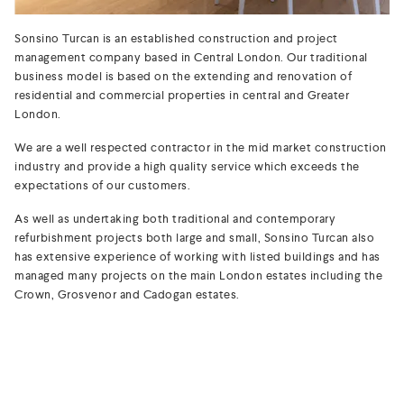
Sonsino Turcan is an established construction and project
management company based in Central London. Our traditional
business model is based on the extending and renovation of
residential and commercial properties in central and Greater
London.
We are a well respected contractor in the mid market construction
industry and provide a high quality service which exceeds the
expectations of our customers.
As well as undertaking both traditional and contemporary
refurbishment projects both large and small, Sonsino Turcan also
has extensive experience of working with listed buildings and has
managed many projects on the main London estates including the
Crown, Grosvenor and Cadogan estates.